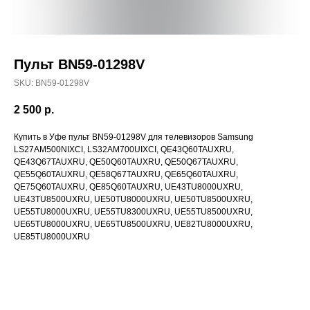
Пульт BN59-01298V
SKU:
BN59-01298V
2 500
р.
Купить в Уфе пульт BN59-01298V для телевизоров Samsung
LS27AM500NIXCI, LS32AM700UIXCI, QE43Q60TAUXRU,
QE43Q67TAUXRU, QE50Q60TAUXRU, QE50Q67TAUXRU,
QE55Q60TAUXRU, QE58Q67TAUXRU, QE65Q60TAUXRU,
QE75Q60TAUXRU, QE85Q60TAUXRU, UE43TU8000UXRU,
UE43TU8500UXRU, UE50TU8000UXRU, UE50TU8500UXRU,
UE55TU8000UXRU, UE55TU8300UXRU, UE55TU8500UXRU,
UE65TU8000UXRU, UE65TU8500UXRU, UE82TU8000UXRU,
UE85TU8000UXRU